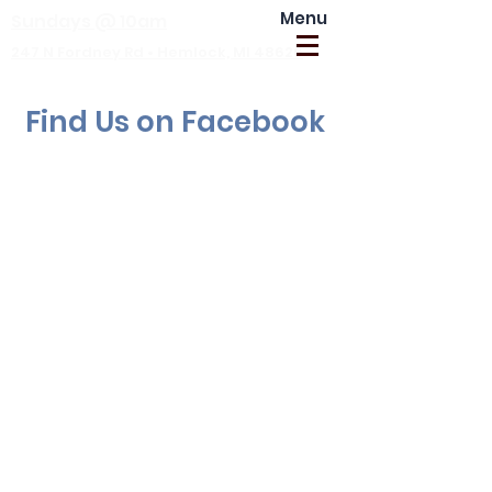
Menu
Sundays @ 10am
247 N Fordney Rd • Hemlock, MI 48626
Find Us on Facebook