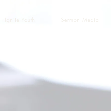
Ignite Youth
Sermon Media
 Securely Online
to give. And
essure.
ully.”