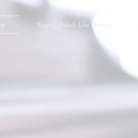
ve
Young Adult Life Group
Give
Give
ch decide in your heart how much 
ive reluctantly or in response to pr
od loves a person who gives cheerf
2 Corinthians 9:7