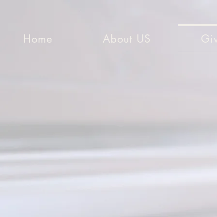
Home
About US
Gi
You must ea
don’t g
“For G